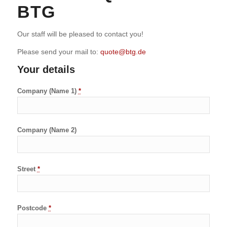
BTG
Our staff will be pleased to contact you!
Please send your mail to:
quote@btg.de
Your details
Company (Name 1)
*
Company (Name 2)
Street
*
Postcode
*