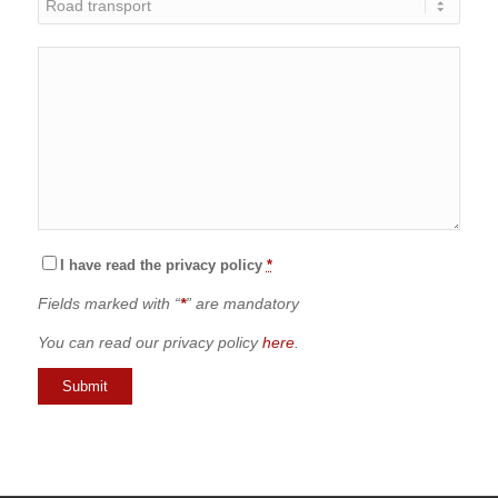
I have read the privacy policy
*
Fields marked with “
*
” are mandatory
You can read our privacy policy
here
.