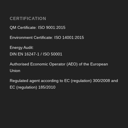
CERTIFICATION
QM Certificate: ISO 9001:2015
Environment Certificate: ISO 14001:2015
Energy Audit:
DIN EN 16247-1 / ISO 50001
Authorised Economic Operator (AEO) of the European
Union
Regulated agent according to EC (regulation) 300/2008 and
EC (regulation) 185/2010