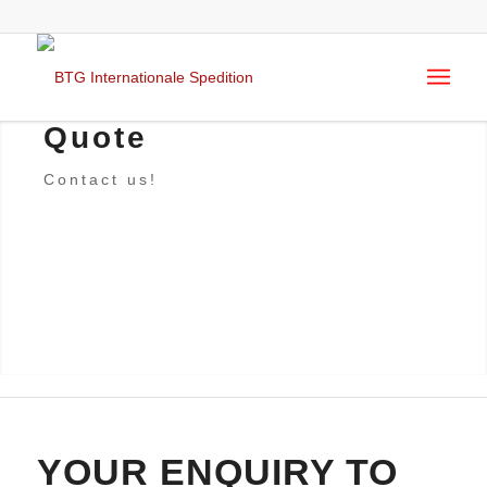
Quote
Contact us!
YOUR ENQUIRY TO