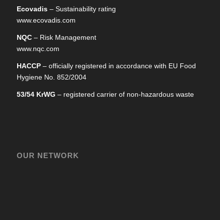
Ecovadis
– Sustainability rating
www.ecovadis.com
NQC
– Risk Management
www.nqc.com
HACCP
– officially registered in accordance with EU Food
Hygiene No. 852/2004
53/54 KrWG
– registered carrier of non-hazardous waste
OUR NETWORK