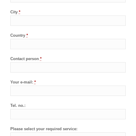
City
*
Country
*
Contact person
*
Your e-mail:
*
Tel. no.:
Please select your required service: