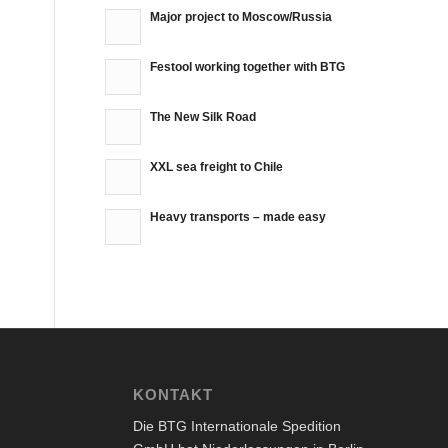
Major project to Moscow/Russia
Festool working together with BTG
The New Silk Road
XXL sea freight to Chile
Heavy transports – made easy
KONTAKT
Die BTG Internationale Spedition