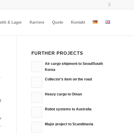
stik & Lager
Karriere
Quote
Kontakt
FURTHER PROJECTS
Air cargo shipment to Seoul/South
Korea
.
Collector’s item on the road
Heavy cargo to Oman
d
Robot systems to Australia
w
Major project to Scandinavia
,