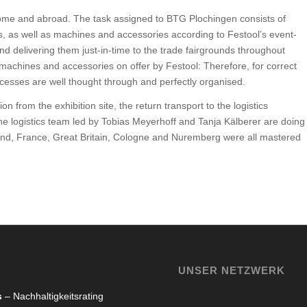
 home and abroad. The task assigned to BTG Plochingen consists of
ys, as well as machines and accessories according to Festool’s event-
and delivering them just-in-time to the trade fairgrounds throughout
chines and accessories on offer by Festool: Therefore, for correct
processes are well thought through and perfectly organised.
n from the exhibition site, the return transport to the logistics
e logistics team led by Tobias Meyerhoff and Tanja Kälberer are doing
Poland, France, Great Britain, Cologne and Nuremberg were all mastered
UNSER NETZWERK
s
– Nachhaltigkeitsrating