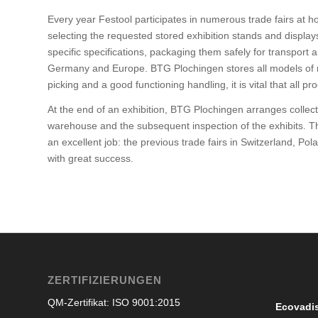
Every year Festool participates in numerous trade fairs at
selecting the requested stored exhibition stands and displa
specific specifications, packaging them safely for transport 
Germany and Europe. BTG Plochingen stores all models of ma
picking and a good functioning handling, it is vital that all 
At the end of an exhibition, BTG Plochingen arranges collectio
warehouse and the subsequent inspection of the exhibits. Th
an excellent job: the previous trade fairs in Switzerland, 
with great success.
ZERTIFIZIERUNGEN
QM-Zertifikat: ISO 9001:2015
Ecovadi