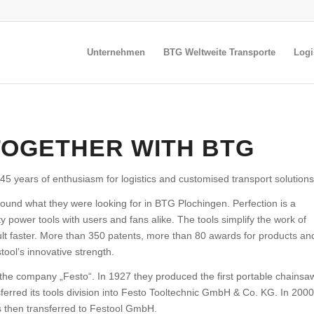
Unternehmen
BTG Weltweite Transporte
Logi
TOGETHER WITH BTG
45 years of enthusiasm for logistics and customised transport solutions
found what they were looking for in BTG Plochingen. Perfection is a
ity power tools with users and fans alike. The tools simplify the work of
lt faster. More than 350 patents, more than 80 awards for products an
ool’s innovative strength.
 the company „Festo“. In 1927 they produced the first portable chainsa
sferred its tools division into Festo Tooltechnic GmbH & Co. KG. In 2000
as then transferred to Festool GmbH.