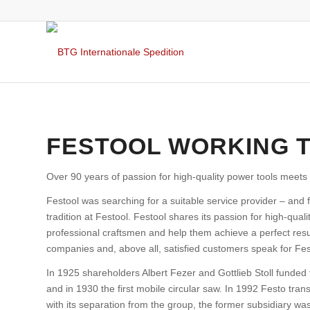
FESTOOL WORKING 
Over 90 years of passion for high-quality power tools meets 
Festool was searching for a suitable service provider – and 
tradition at Festool. Festool shares its passion for high-qual
professional craftsmen and help them achieve a perfect resu
companies and, above all, satisfied customers speak for Fest
In 1925 shareholders Albert Fezer and Gottlieb Stoll funded
and in 1930 the first mobile circular saw. In 1992 Festo tran
with its separation from the group, the former subsidiary w